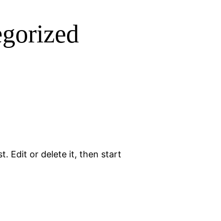
gorized
. Edit or delete it, then start