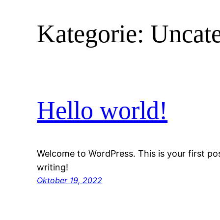
Kategorie:
Uncate
Hello world!
Welcome to WordPress. This is your first post
writing!
Oktober 19, 2022