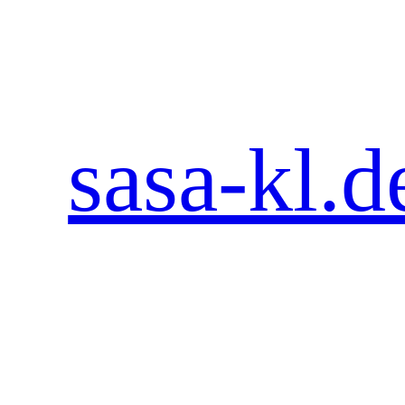
Zum
Inhalt
springen
sasa-kl.d